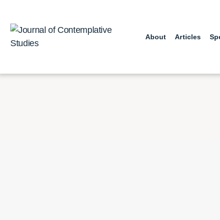
Skip
to
content
About
Articles
Sp