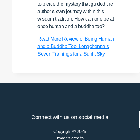
to pierce the mystery that guided the
author’s own journey within this
wisdom tradition: How can one be at
once human and a buddha too?
Read More
Review of Being Human
and a Buddha Too: Longchenpa’s
Seven Trainings for a Sunlit Sky
Connect with us on social media
Copyright © 2025
Images credits