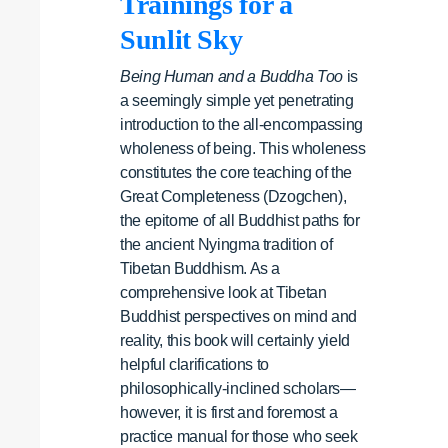
Trainings for a
Sunlit Sky
Being Human and a Buddha Too
is
a seemingly simple yet penetrating
introduction to the all-encompassing
wholeness of being. This wholeness
constitutes the core teaching of the
Great Completeness (Dzogchen),
the epitome of all Buddhist paths for
the ancient Nyingma tradition of
Tibetan Buddhism. As a
comprehensive look at Tibetan
Buddhist perspectives on mind and
reality, this book will certainly yield
helpful clarifications to
philosophically-inclined scholars—
however, it is first and foremost a
practice manual for those who seek