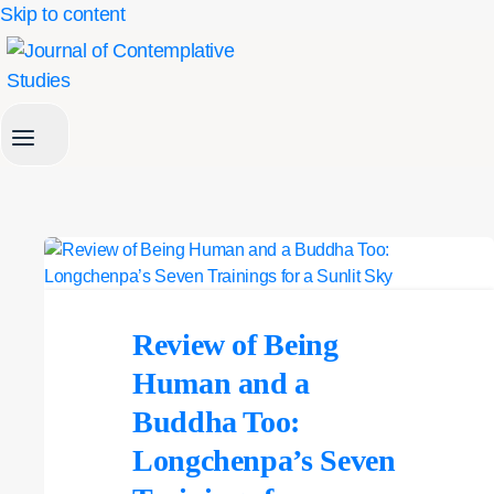
Skip to content
Review of Being
Human and a
Buddha Too:
Longchenpa’s Seven