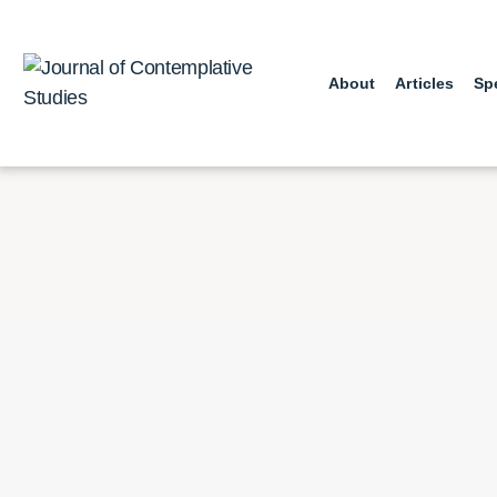
Skip
to
content
About
Articles
Sp