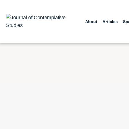
Skip
to
content
About
Articles
Sp