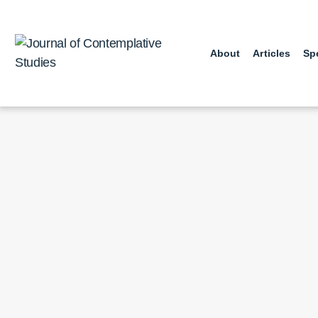
Skip
to
content
About
Articles
Sp