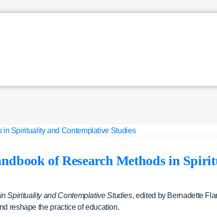
ndbook of Research Methods in Spirit
 Spirituality and Contemplative Studies
, edited by Bernadette Fla
nd reshape the practice of education.