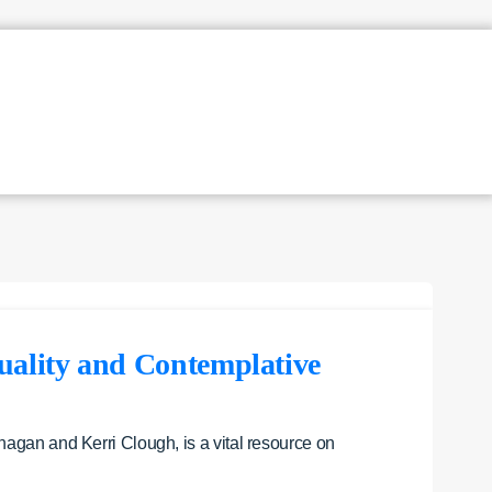
uality and Contemplative
nagan and Kerri Clough, is a vital resource on