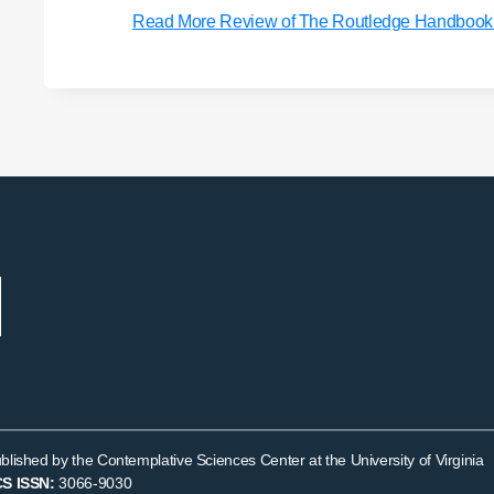
Read More
Review of The Routledge Handbook of
blished by the Contemplative Sciences Center at the University of Virginia
S ISSN:
3066-9030