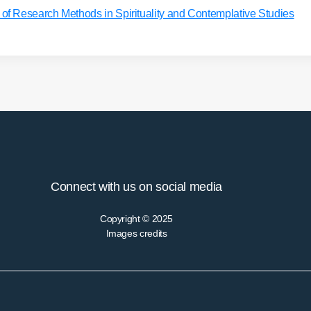
 Research Methods in Spirituality and Contemplative Studies
Connect with us on social media
Copyright © 2025
Images credits