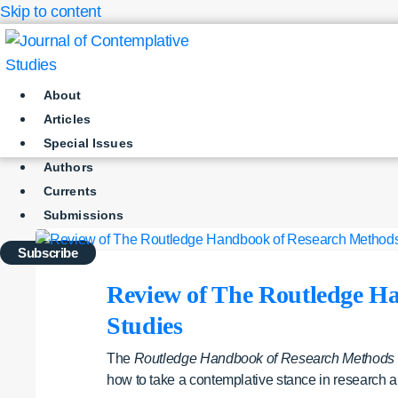
Skip to content
About
Articles
Special Issues
Authors
Currents
Submissions
Subscribe
Review of The Routledge Ha
Studies
The
Routledge Handbook of Research Methods in
how to take a contemplative stance in research a