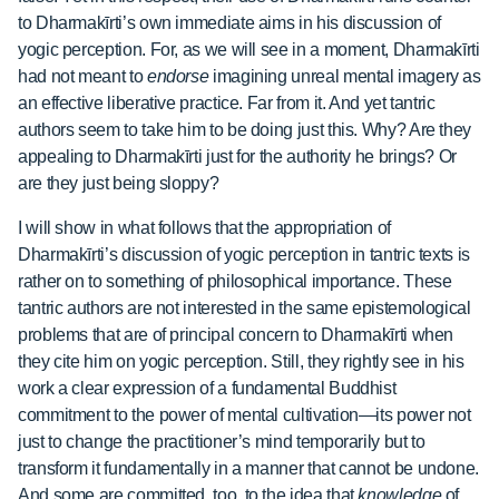
to Dharmakīrti’s own immediate aims in his discussion of
yogic perception. For, as we will see in a moment, Dharmakīrti
had not meant to
endorse
imagining unreal mental imagery as
an effective liberative practice. Far from it. And yet tantric
authors seem to take him to be doing just this. Why? Are they
appealing to Dharmakīrti just for the authority he brings? Or
are they just being sloppy?
I will show in what follows that the appropriation of
Dharmakīrti’s discussion of yogic perception in tantric texts is
rather on to something of philosophical importance. These
tantric authors are not interested in the same epistemological
problems that are of principal concern to Dharmakīrti when
they cite him on yogic perception. Still, they rightly see in his
work a clear expression of a fundamental Buddhist
commitment to the power of mental cultivation—its power not
just to change the practitioner’s mind temporarily but to
transform it fundamentally in a manner that cannot be undone.
And some are committed, too, to the idea that
knowledge
of