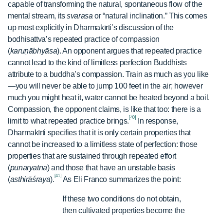
capable of transforming the natural, spontaneous flow of the
mental stream, its
svarasa
or “natural inclination.” This comes
up most explicitly in Dharmakīrti’s discussion of the
bodhisattva’s repeated practice of compassion
(
karuṇābhyāsa
). An opponent argues that repeated practice
cannot lead to the kind of limitless perfection Buddhists
attribute to a buddha’s compassion. Train as much as you like
—you will never be able to jump 100 feet in the air; however
much you might heat it, water cannot be heated beyond a boil.
Compassion, the opponent claims, is like that too: there is a
[40]
limit to what repeated practice brings.
In response,
Dharmakīrti specifies that it is only certain properties that
cannot be increased to a limitless state of perfection: those
properties that are sustained through repeated effort
(
punaryatna
) and those that have an unstable basis
[41]
(
asthirāśraya
).
As Eli Franco summarizes the point:
If these two conditions do not obtain,
then cultivated properties become the