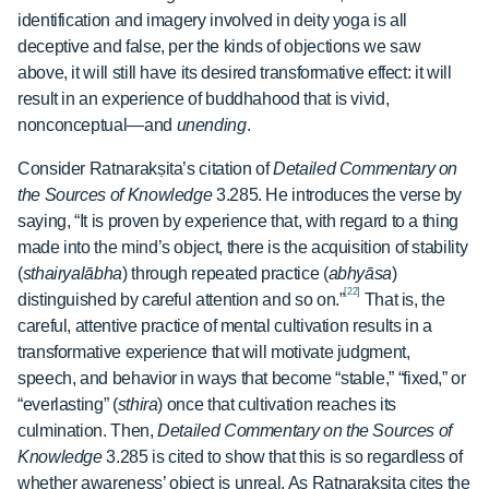
identification and imagery involved in deity yoga is all
deceptive and false, per the kinds of objections we saw
above, it will still have its desired transformative effect: it will
result in an experience of buddhahood that is vivid,
nonconceptual—and
unending
.
Consider Ratnarakṣita’s citation of
Detailed Commentary on
the Sources of Knowledge
3.285. He introduces the verse by
saying, “It is proven by experience that, with regard to a thing
made into the mind’s object, there is the acquisition of stability
(
sthairyalābha
) through repeated practice (
abhyāsa
)
[22]
distinguished by careful attention and so on.”
That is, the
careful, attentive practice of mental cultivation results in a
transformative experience that will motivate judgment,
speech, and behavior in ways that become “stable,” “fixed,” or
“everlasting” (
sthira
) once that cultivation reaches its
culmination. Then,
Detailed Commentary on the Sources of
Knowledge
3.285 is cited to show that this is so regardless of
whether awareness’ object is unreal. As Ratnarakṣita cites the