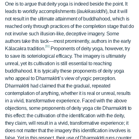
One is to argue that deity yoga is indeed beside the point. It
leads to worldly accomplishments (
laukikasiddhi
), but it will
not result in the ultimate attainment of buddhahood, which is
reached only through practices of the completion stage that do
not involve such illusion-like, deceptive imagery. Some
authors take this tack—most prominently, authors in the early
[11]
Kālacakra tradition.
Proponents of deity yoga, however, try
to save its soteriological efficacy. The imagery is ultimately
unreal, yet its cultivation is still essential to reaching
buddhahood. It is typically these proponents of deity yoga
who appeal to Dharmakīrti’s view of yogic perception.
Dharmakīrti had claimed that the gradual, repeated
contemplation of anything, whether it is real or unreal, results
in a vivid, transformative experience. Faced with the above
objections, some proponents of deity yoga cite Dharmakīrti to
this effect: the cultivation of the identification with the deity,
they claim, will result in a vivid, transformative experience; it
does not matter that the imagery this identification involves is
false. Yet in this respect, their use of Dharmakīrti runs counter