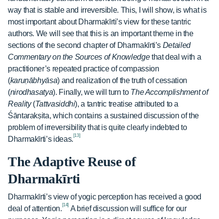
way that is stable and irreversible. This, I will show, is what is
most important about Dharmakīrti’s view for these tantric
authors. We will see that this is an important theme in the
sections of the second chapter of Dharmakīrti’s
Detailed
Commentary on the Sources of Knowledge
that deal with a
practitioner’s repeated practice of compassion
(
karuṇābhyāsa
) and realization of the truth of cessation
(
nirodhasatya
). Finally, we will turn to
The Accomplishment of
Reality
(
Tattvasiddhi
), a tantric treatise attributed to a
Śāntarakṣita, which contains a sustained discussion of the
problem of irreversibility that is quite clearly indebted to
[13]
Dharmakīrti’s ideas.
The Adaptive Reuse of
Dharmakīrti
Dharmakīrti’s view of yogic perception has received a good
[14]
deal of attention.
A brief discussion will suffice for our