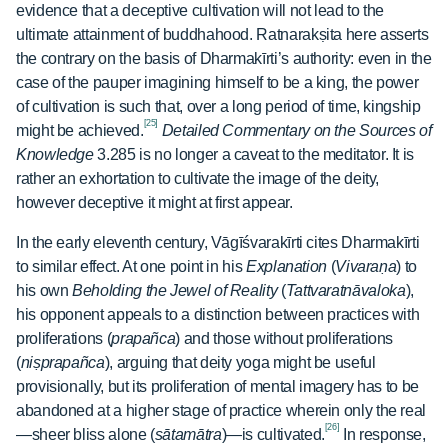
evidence that a deceptive cultivation will not lead to the
ultimate attainment of buddhahood. Ratnarakṣita here asserts
the contrary on the basis of Dharmakīrti’s authority: even in the
case of the pauper imagining himself to be a king, the power
of cultivation is such that, over a long period of time, kingship
[25]
might be achieved.
Detailed Commentary on the Sources of
Knowledge
3.285 is no longer a caveat to the meditator. It is
rather an exhortation to cultivate the image of the deity,
however deceptive it might at first appear.
In the early eleventh century, Vāgīśvarakīrti cites Dharmakīrti
to similar effect. At one point in his
Explanation
(
Vivaraṇa
) to
his own
Beholding the Jewel of Reality
(
Tattvaratnāvaloka
),
his opponent appeals to a distinction between practices with
proliferations (
prapañca
) and those without proliferations
(
niṣprapañca
), arguing that deity yoga might be useful
provisionally, but its proliferation of mental imagery has to be
abandoned at a higher stage of practice wherein only the real
[26]
—sheer bliss alone (
sātamātra
)—is cultivated.
In response,