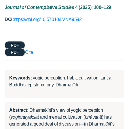
Journal of Contemplative Studies
4 (2025): 100–129
DOI:
https://doi.org/10.57010/LVNA9592
PDF
PDF
Cite
Keywords:
yogic perception, habit, cultivation, tantra,
Buddhist epistemology, Dharmakīrti
Abstract:
Dharmakīrti’s view of yogic perception
(
yogipratyakṣa
) and mental cultivation (
bhāvanā
) has
generated a good deal of discussion—in Dharmakīrti’s