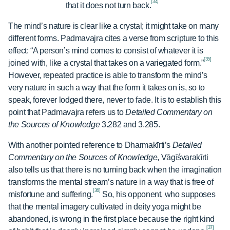
[34]
that it does not turn back.
The mind’s nature is clear like a crystal; it might take on many
different forms. Padmavajra cites a verse from scripture to this
effect: “A person’s mind comes to consist of whatever it is
[35]
joined with, like a crystal that takes on a variegated form.”
However, repeated practice is able to transform the mind’s
very nature in such a way that the form it takes on is, so to
speak, forever lodged there, never to fade. It is to establish this
point that Padmavajra refers us to
Detailed Commentary on
the Sources of Knowledge
3.282 and 3.285.
With another pointed reference to Dharmakīrti’s
Detailed
Commentary on the Sources of Knowledge
, Vāgīśvarakīrti
also tells us that there is no turning back when the imagination
transforms the mental stream’s nature in a way that is free of
[36]
misfortune and suffering.
So, his opponent, who supposes
that the mental imagery cultivated in deity yoga might be
abandoned, is wrong in the first place because the right kind
[37]