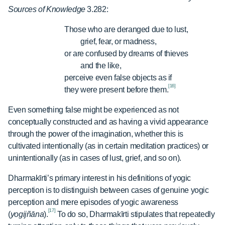
Sources of Knowledge
3.282:
Those who are deranged due to lust,
grief, fear, or madness,
or are confused by dreams of thieves
and the like,
perceive even false objects as if
[16]
they were present before them.
Even something false might be experienced as not
conceptually constructed and as having a vivid appearance
through the power of the imagination, whether this is
cultivated intentionally (as in certain meditation practices) or
unintentionally (as in cases of lust, grief, and so on).
Dharmakīrti’s primary interest in his definitions of yogic
perception is to distinguish between cases of genuine yogic
perception and mere episodes of yogic awareness
[17]
(
yogijñāna
).
To do so, Dharmakīrti stipulates that repeatedly