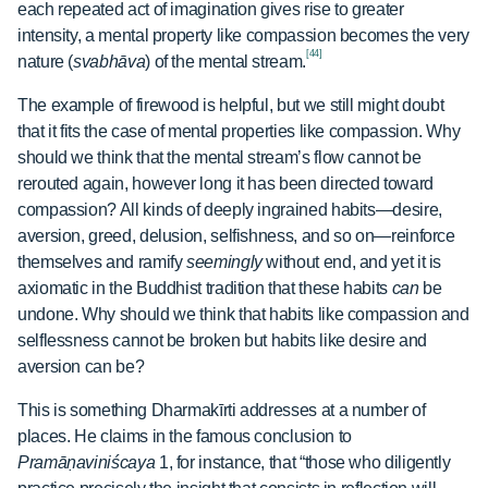
each repeated act of imagination gives rise to greater
intensity, a mental property like compassion becomes the very
[44]
nature (
svabhāva
) of the mental stream.
The example of firewood is helpful, but we still might doubt
that it fits the case of mental properties like compassion. Why
should we think that the mental stream’s flow cannot be
rerouted again, however long it has been directed toward
compassion? All kinds of deeply ingrained habits—desire,
aversion, greed, delusion, selfishness, and so on—reinforce
themselves and ramify
seemingly
without end, and yet it is
axiomatic in the Buddhist tradition that these habits
can
be
undone. Why should we think that habits like compassion and
selflessness cannot be broken but habits like desire and
aversion can be?
This is something Dharmakīrti addresses at a number of
places. He claims in the famous conclusion to
Pramāṇaviniścaya
1, for instance, that “those who diligently