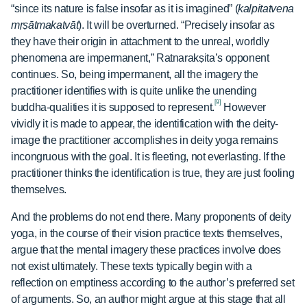
“since its nature is false insofar as it is imagined” (
kalpitatvena
mṛṣātmakatvāt
). It will be overturned. “Precisely insofar as
they have their origin in attachment to the unreal, worldly
phenomena are impermanent,” Ratnarakṣita’s opponent
continues. So, being impermanent, all the imagery the
practitioner identifies with is quite unlike the unending
[9]
buddha-qualities it is supposed to represent.
However
vividly it is made to appear, the identification with the deity-
image the practitioner accomplishes in deity yoga remains
incongruous with the goal. It is fleeting, not everlasting. If the
practitioner thinks the identification is true, they are just fooling
themselves.
And the problems do not end there. Many proponents of deity
yoga, in the course of their vision practice texts themselves,
argue that the mental imagery these practices involve does
not exist ultimately. These texts typically begin with a
reflection on emptiness according to the author’s preferred set
of arguments. So, an author might argue at this stage that all