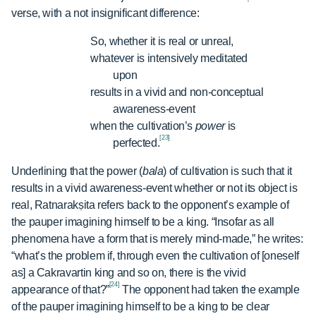
verse, with a not insignificant difference:
So, whether it is real or unreal,
whatever is intensively meditated
upon
results in a vivid and non-conceptual
awareness-event
when the cultivation’s
power
is
[23]
perfected.
Underlining that the power (
bala
) of cultivation is such that it
results in a vivid awareness-event whether or not its object is
real, Ratnarakṣita refers back to the opponent’s example of
the pauper imagining himself to be a king. “Insofar as all
phenomena have a form that is merely mind-made,” he writes:
“what’s the problem if, through even the cultivation of [oneself
as] a Cakravartin king and so on, there is the vivid
[24]
appearance of that?”
The opponent had taken the example
of the pauper imagining himself to be a king to be clear