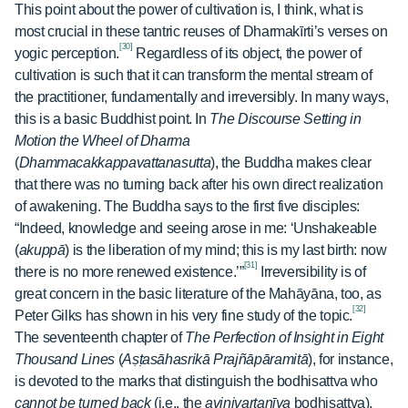
This point about the power of cultivation is, I think, what is
most crucial in these tantric reuses of Dharmakīrti’s verses on
[30]
yogic perception.
Regardless of its object, the power of
cultivation is such that it can transform the mental stream of
the practitioner, fundamentally and irreversibly. In many ways,
this is a basic Buddhist point. In
The Discourse Setting in
Motion the Wheel of Dharma
(
Dhammacakkappavattanasutta
),
the Buddha makes clear
that there was no turning back after his own direct realization
of awakening. The Buddha says to the first five disciples:
“Indeed, knowledge and seeing arose in me: ‘Unshakeable
(
akuppā
) is the liberation of my mind; this is my last birth: now
[31]
there is no more renewed existence.’”
Irreversibility is of
great concern in the basic literature of the Mahāyāna, too, as
[32]
Peter Gilks has shown in his very fine study of the topic.
The seventeenth chapter of
The Perfection of Insight in Eight
Thousand Lines
(
Aṣṭasāhasrikā Prajñāpāramitā
), for instance,
is devoted to the marks that distinguish the bodhisattva who
cannot be turned back
(i.e., the
avinivartanīya
bodhisattva),