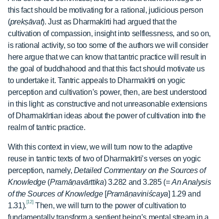
this fact should be motivating for a rational, judicious person
(
prekṣāvat
). Just as Dharmakīrti had argued that the
cultivation of compassion, insight into selflessness, and so on,
is rational activity, so too some of the authors we will consider
here argue that we can know that tantric practice will result in
the goal of buddhahood and that this fact should motivate us
to undertake it. Tantric appeals to Dharmakīrti on yogic
perception and cultivation’s power, then, are best understood
in this light: as constructive and not unreasonable extensions
of Dharmakīrtian ideas about the power of cultivation into the
realm of tantric practice.
With this context in view, we will turn now to the adaptive
reuse in tantric texts of two of Dharmakīrti’s verses on yogic
perception, namely,
Detailed Commentary on the Sources of
Knowledge
(
Pramāṇavārttika
) 3.282 and 3.285 (=
An Analysis
of the Sources of Knowledge
[
Pramāṇaviniścaya
] 1.29 and
[12]
1.31).
Then, we will turn to the power of cultivation to
fundamentally transform a sentient being’s mental stream in a