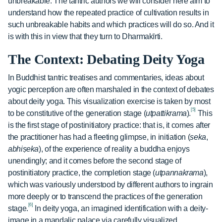
unbreakable. The tantric authors we will consider here aim to
understand how the repeated practice of cultivation results in
such unbreakable habits and which practices will do so. And it
is with this in view that they turn to Dharmakīrti.
The Context: Debating Deity Yoga
In Buddhist tantric treatises and commentaries, ideas about
yogic perception are often marshaled in the context of debates
about deity yoga. This visualization exercise is taken by most
[5]
to be constitutive of the generation stage (
utpattikrama
).
This
is the first stage of postinitiatory practice: that is, it comes after
the practitioner has had a fleeting glimpse, in initiation (
seka
,
abhiṣeka
), of the experience of reality a buddha enjoys
unendingly; and it comes before the second stage of
postinitiatory practice, the completion stage (
utpannakrama
),
which was variously understood by different authors to ingrain
more deeply or to transcend the practices of the generation
[6]
stage.
In deity yoga, an imagined identification with a deity-
image in a maṇḍalic palace via carefully visualized,