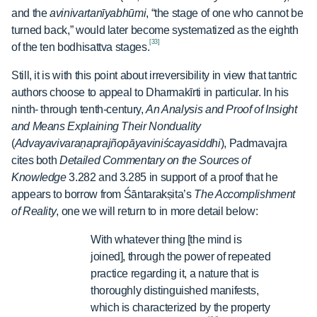
and the
avinivartanīyabhūmi
, “the stage of one who cannot be
turned back,” would later become systematized as the eighth
[33]
of the ten bodhisattva stages.
Still, it is with this point about irreversibility in view that tantric
authors choose to appeal to Dharmakīrti in particular. In his
ninth- through tenth-century,
An Analysis and Proof of Insight
and Means Explaining Their Nonduality
(
Advayavivaraṇaprajñopāyaviniścayasiddhi
), Padmavajra
cites both
Detailed Commentary on the Sources of
Knowledge
3.282 and 3.285 in support of a proof that he
appears to borrow from Śāntarakṣita’s
The Accomplishment
of Reality
, one we will return to in more detail below:
With whatever thing [the mind is
joined], through the power of repeated
practice regarding it, a nature that is
thoroughly distinguished manifests,
which is characterized by the property