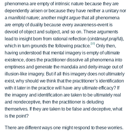
phenomena are empty of intrinsic nature because they are
dependently arisen or because they have neither a unitary nor
a manifold nature; another might argue that all phenomena
are empty of duality because every awareness-event is
devoid of object and subject, and so on. These arguments
lead to insight born from rational reflection (
cintāmayī prajñā
),
[10]
which in turn grounds the following practice.
Only then,
having understood that mental imagery is empty of ultimate
existence, does the practitioner dissolve all phenomena into
emptiness and generate the maṇḍala and deity-image out of
illusion-like imagery. But if all this imagery does not ultimately
exist, why should we think that the practitioner’s identification
with it later in the practice will have any ultimate efficacy? If
the imagery and identification are taken to be ultimately real
and nondeceptive, then the practitioner is deluding
themselves. If they are taken to be false and deceptive, what
is the point?
There are different ways one might respond to these worries.