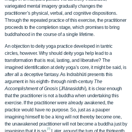
variegated mental imagery gradually changes the
practitioner’s physical, verbal, and cognitive dispositions.
Through the repeated practice of this exercise, the practitioner
proceeds to the completion stage, which promises to bring
buddhahood in the course of a single lifetime.
An objection to deity yoga practice developed in tantric
circles, however. Why should deity yoga help lead to a
transformation that is real, lasting, and liberative? The
imagined identification at deity yoga’s core, it might be said, is
after all a deceptive fantasy. As Indrabhūti presents this
argument in his eighth- through ninth-century
The
Accomplishment of Gnosis
(
Jñānasiddhi
), it is clear enough
that the practitioner is not a buddha when undertaking this
exercise. If the practitioner were already awakened, the
practice would have no purpose. So, just as a pauper
imagining himself to be a king will not thereby become one,
the unawakened practitioner will not become a buddha just by
[7]
imagining that it is so.
Later, around the turn of the thirteenth