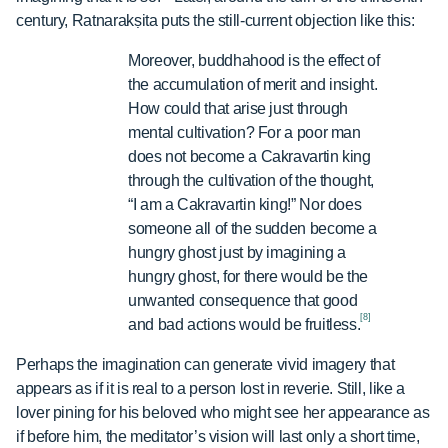
century, Ratnarakṣita puts the still-current objection like this:
Moreover, buddhahood is the effect of
the accumulation of merit and insight.
How could that arise just through
mental cultivation? For a poor man
does not become a Cakravartin king
through the cultivation of the thought,
“I am a Cakravartin king!” Nor does
someone all of the sudden become a
hungry ghost just by imagining a
hungry ghost, for there would be the
unwanted consequence that good
[8]
and bad actions would be fruitless.
Perhaps the imagination can generate vivid imagery that
appears as if it is real to a person lost in reverie. Still, like a
lover pining for his beloved who might see her appearance as
if before him, the meditator’s vision will last only a short time,