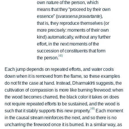
own nature of the person, which
means that they “proceed by their own
essence” (
svarasena pravartante
),
that is, they reproduce themselves (or
more precisely: moments of their own
kind) automatically, without any further
effort, in the next moments of the
succession of constituents that form
[42]
the person.
Each jump depends on repeated efforts, and water cools
down when it is removed from the flame, so these examples
do not fit the case at hand. Instead, Dharmakīrti suggests, the
cultivation of compassion is more like burning firewood: when
the wood becomes charred, the black color it takes on does
not require repeated efforts to be sustained, and the wood is
[43]
such that it stably supports this new property.
Each moment
in the causal stream reinforces the next, and so there is no
uncharring the firewood once it is burned. In a similar way, as