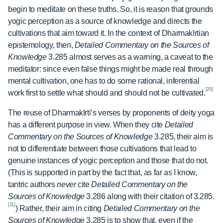
begin to meditate on these truths. So, it is reason that grounds
yogic perception as a source of knowledge and directs the
cultivations that aim toward it. In the context of Dharmakīrtian
epistemology, then,
Detailed Commentary on the Sources of
Knowledge
3.285 almost serves as a warning, a caveat to the
meditator: since even false things might be made real through
mental cultivation, one has to do some rational, inferential
[20]
work first to settle what should and should not be cultivated.
The reuse of Dharmakīrti’s verses by proponents of deity yoga
has a different purpose in view. When they cite
Detailed
Commentary on the Sources of Knowledge
3.285, their aim is
not to differentiate between those cultivations that lead to
genuine instances of yogic perception and those that do not.
(This is supported in part by the fact that, as far as I know,
tantric authors
never
cite
Detailed Commentary on the
Sources of Knowledge
3.286 along with their citation of 3.285.
[21]
) Rather, their aim in citing
Detailed Commentary on the
Sources of Knowledge
3.285 is to show that, even if the