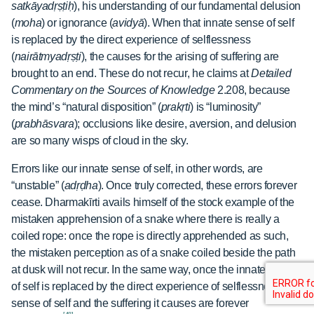
satkāyadṛṣṭiḥ
), his understanding of our fundamental delusion
(
moha
) or ignorance (
avidyā
). When that innate sense of self
is replaced by the direct experience of selflessness
(
nairātmyadṛṣṭi
), the causes for the arising of suffering are
brought to an end. These do not recur, he claims at
Detailed
Commentary on the Sources of Knowledge
2.208, because
the mind’s “natural disposition” (
prakṛti
) is “luminosity”
(
prabhāsvara
); occlusions like desire, aversion, and delusion
are so many wisps of cloud in the sky.
Errors like our innate sense of self, in other words, are
“unstable” (
adṛḍha
). Once truly corrected, these errors forever
cease. Dharmakīrti avails himself of the stock example of the
mistaken apprehension of a snake where there is really a
coiled rope: once the rope is directly apprehended as such,
the mistaken perception as of a snake coiled beside the path
at dusk will not recur. In the same way, once the innate sense
of self is replaced by the direct experience of selflessness, the
sense of self and the suffering it causes are forever