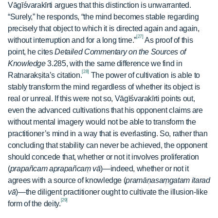
Vāgīśvarakīrti argues that this distinction is unwarranted.
“Surely,” he responds, “the mind becomes stable regarding
precisely that object to which it is directed again and again,
[27]
without interruption and for a long time.”
As proof of this
point, he cites
Detailed Commentary on the Sources of
Knowledge
3.285, with the same difference we find in
[28]
Ratnarakṣita’s citation.
The power of cultivation is able to
stably transform the mind regardless of whether its object is
real or unreal. If this were not so, Vāgīśvarakīrti points out,
even the advanced cultivations that his opponent claims are
without mental imagery would not be able to transform the
practitioner’s mind in a way that is everlasting. So, rather than
concluding that stability can never be achieved, the opponent
should concede that, whether or not it involves proliferation
(
prapañcam aprapañcaṃ vā
)—indeed, whether or not it
agrees with a source of knowledge (
pramāṇasaṃgatam itarad
vā
)—the diligent practitioner ought to cultivate the illusion-like
[29]
form of the deity.