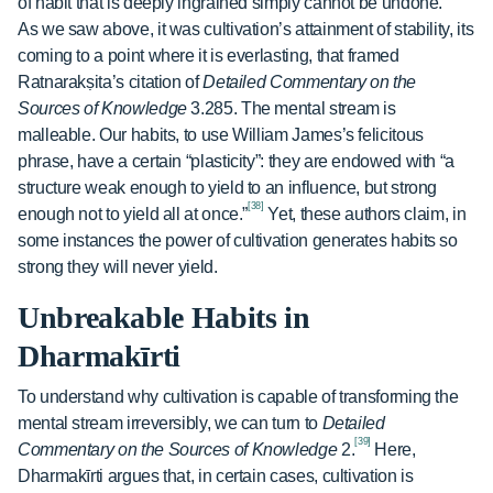
of habit that is deeply ingrained simply cannot be undone.
As we saw above, it was cultivation’s attainment of stability, its
coming to a point where it is everlasting, that framed
Ratnarakṣita’s citation of
Detailed Commentary on the
Sources of Knowledge
3.285. The mental stream is
malleable. Our habits, to use William James’s felicitous
phrase, have a certain “plasticity”: they are endowed with “a
structure weak enough to yield to an influence, but strong
[38]
enough not to yield all at once.”
Yet, these authors claim, in
some instances the power of cultivation generates habits so
strong they will never yield.
Unbreakable Habits in
Dharmakīrti
To understand why cultivation is capable of transforming the
mental stream irreversibly, we can turn to
Detailed
[39]
Commentary on the Sources of Knowledge
2.
Here,
Dharmakīrti argues that, in certain cases, cultivation is