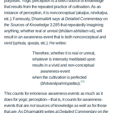
purposes. Yogic perception is a direct source of knowledge
that results from the repeated practice of cultivation. As an
instance of perception, it is
nonconceptual
(
akalpa
,
nirvikalpa
,
etc.). Famously, Dharmakīrti says at
Detailed Commentary on
the Sources of Knowledge
3.285 that repeatedly imagining
anything, whether real or unreal (
bhūtam abhūtaṃ vā
), will
result in an awareness-event that is both nonconceptual and
vivid
(
sphuṭa
,
spaṣṭa
, etc.). He writes:
Therefore, whether it is real or unreal,
whatever is intensely meditated upon
results in a vivid and non-conceptual
awareness-event
when the cultivation is perfected
[15]
(
bhāvanāpariniṣpattau
).
This counts for erroneous awareness-events as much as it
does for yogic perception—that is, it counts for awareness-
events that are
not
sources of knowledge as well as for those
that
are
. As Dharmakīrti writes at
Detailed Commentary on the