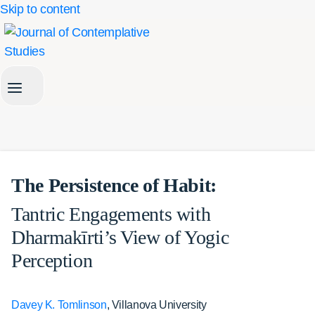
Skip to content
The Persistence of Habit:
Tantric Engagements with
Dharmakīrti’s View of Yogic
Perception
Davey K. Tomlinson
, Villanova University