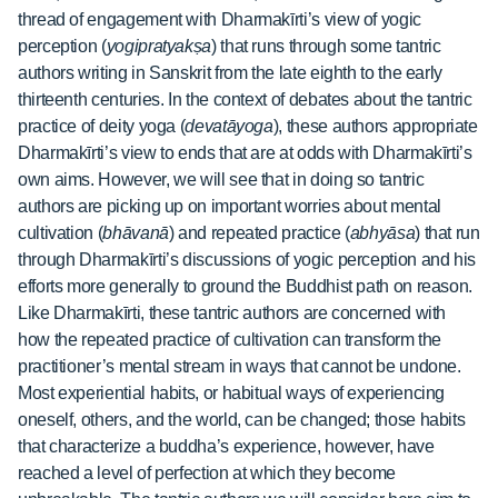
thread of engagement with Dharmakīrti’s view of yogic
perception (
yogipratyakṣa
) that runs through some tantric
authors writing in Sanskrit from the late eighth to the early
thirteenth centuries. In the context of debates about the tantric
practice of deity yoga (
devatāyoga
), these authors appropriate
Dharmakīrti’s view to ends that are at odds with Dharmakīrti’s
own aims. However, we will see that in doing so tantric
authors are picking up on important worries about mental
cultivation (
bhāvanā
) and repeated practice (
abhyāsa
) that run
through Dharmakīrti’s discussions of yogic perception and his
efforts more generally to ground the Buddhist path on reason.
Like Dharmakīrti, these tantric authors are concerned with
how the repeated practice of cultivation can transform the
practitioner’s mental stream in ways that cannot be undone.
Most experiential habits, or habitual ways of experiencing
oneself, others, and the world, can be changed; those habits
that characterize a buddha’s experience, however, have
reached a level of perfection at which they become