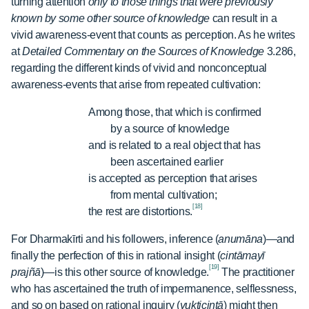
turning attention
only to those things that were previously
known by some other source of knowledge
can result in a
vivid awareness-event that counts as perception. As he writes
at
Detailed Commentary on the Sources of Knowledge
3.286,
regarding the different kinds of vivid and nonconceptual
awareness-events that arise from repeated cultivation:
Among those, that which is confirmed
by a source of knowledge
and is related to a real object that has
been ascertained earlier
is accepted as perception that arises
from mental cultivation;
[18]
the rest are distortions.
For Dharmakīrti and his followers, inference (
anumāna
)—and
finally the perfection of this in rational insight (
cintāmayī
[19]
prajñā
)—is this other source of knowledge.
The practitioner
who has ascertained the truth of impermanence, selflessness,
and so on based on rational inquiry (
yukticintā
) might then