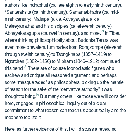
authors like Indrabhūti (ca. late eighth to early ninth century),
*Śāntarakṣita (ca. ninth century), Samantabhadra (ca. mid-
ninth century), Maitrīpa (a.k.a. Advayavajra, a.k.a.
Maitreyanātha) and his disciples (ca. eleventh century),
[2]
Abhayākaragupta (ca. twelfth century), and more.
In Tibet,
where thinking philosophically about Buddhist Tantra was
even more prevalent, luminaries from Rongzompa (eleventh
through twelfth century) to Tsongkhapa (1357–1419) to
Ngorchen (1382–1456) to Mipham (1846–1912) continued
[3]
this trend.
There are of course iconoclastic figures who
eschew and critique all reasoned argument, and perhaps
some “masqueraded” as philosophers, picking up the mantle
of reason for the sake of the “derivative authority” it was
[4]
thought to bring.
But many others, like those we will consider
here, engaged in philosophical inquiry out of a clear
commitment to what reason can teach us about reality and the
means to realize it.
Here, as further evidence of this, I will discuss a revealing