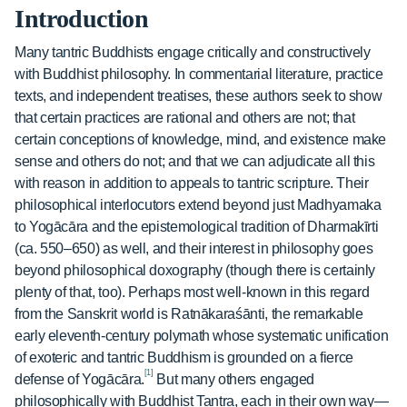
Introduction
Many tantric Buddhists engage critically and constructively
with Buddhist philosophy. In commentarial literature, practice
texts, and independent treatises, these authors seek to show
that certain practices are rational and others are not; that
certain conceptions of knowledge, mind, and existence make
sense and others do not; and that we can adjudicate all this
with reason in addition to appeals to tantric scripture. Their
philosophical interlocutors extend beyond just Madhyamaka
to Yogācāra and the epistemological tradition of Dharmakīrti
(ca. 550–650) as well, and their interest in philosophy goes
beyond philosophical doxography (though there is certainly
plenty of that, too). Perhaps most well-known in this regard
from the Sanskrit world is Ratnākaraśānti, the remarkable
early eleventh-century polymath whose systematic unification
of exoteric and tantric Buddhism is grounded on a fierce
[1]
defense of Yogācāra.
But many others engaged
philosophically with Buddhist Tantra, each in their own way—