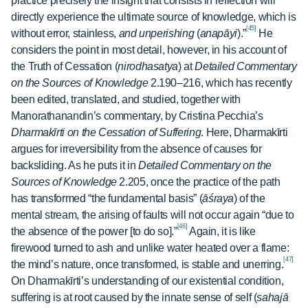
practice precisely the insight that consists in reflection will
directly experience the ultimate source of knowledge, which is
[45]
without error, stainless,
and unperishing
(
anapāyi
).”
He
considers the point in most detail, however, in his account of
the Truth of Cessation (
nirodhasatya
) at
Detailed Commentary
on the Sources of Knowledge
2.190–216, which has recently
been edited, translated, and studied, together with
Manorathanandin’s commentary, by Cristina Pecchia’s
Dharmakīrti on the Cessation of Suffering
. Here, Dharmakīrti
argues for irreversibility from the absence of causes for
backsliding. As he puts it in
Detailed Commentary on the
Sources of Knowledge
2.205, once the practice of the path
has transformed “the fundamental basis” (
āśraya
) of the
mental stream, the arising of faults will not occur again “due to
[46]
the absence of the power [to do so].”
Again, it is like
firewood turned to ash and unlike water heated over a flame:
[47]
the mind’s nature, once transformed, is stable and unerring.
On Dharmakīrti’s understanding of our existential condition,
suffering is at root caused by the innate sense of self (
sahajā