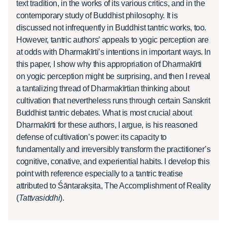
text tradition, in the works of its various critics, and in the
contemporary study of Buddhist philosophy. It is
discussed not infrequently in Buddhist tantric works, too.
However, tantric authors’ appeals to yogic perception are
at odds with Dharmakīrti’s intentions in important ways. In
this paper, I show why this appropriation of Dharmakīrti
on yogic perception might be surprising, and then I reveal
a tantalizing thread of Dharmakīrtian thinking about
cultivation that nevertheless runs through certain Sanskrit
Buddhist tantric debates. What is most crucial about
Dharmakīrti for these authors, I argue, is his reasoned
defense of cultivation’s power: its capacity to
fundamentally and irreversibly transform the practitioner’s
cognitive, conative, and experiential habits. I develop this
point with reference especially to a tantric treatise
attributed to Śāntarakṣita, The Accomplishment of Reality
(
Tattvasiddhi
).