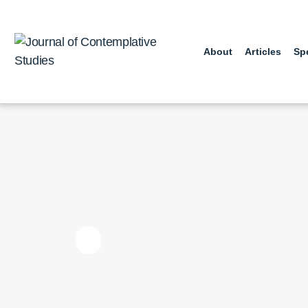
Skip
to
content
About
Articles
Sp