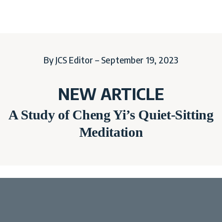
By JCS Editor – September 19, 2023
NEW ARTICLE
A Study of Cheng Yi’s Quiet-Sitting
Meditation