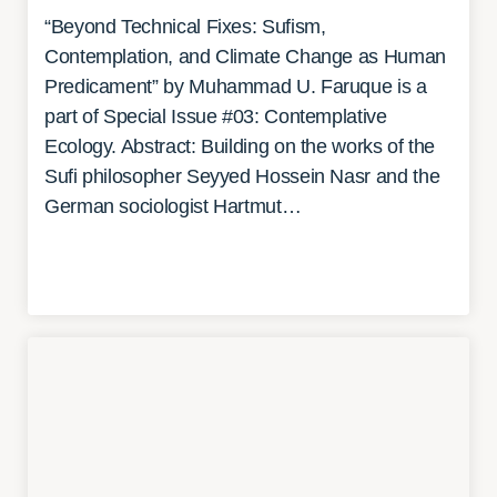
“Beyond Technical Fixes: Sufism,
Contemplation, and Climate Change as Human
Predicament” by Muhammad U. Faruque is a
part of Special Issue #03: Contemplative
Ecology. Abstract: Building on the works of the
Sufi philosopher Seyyed Hossein Nasr and the
German sociologist Hartmut…
READ MORE