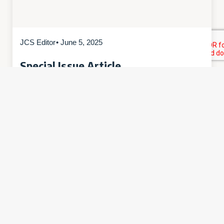
JCS Editor
• June 5, 2025
Special Issue Article
Love’s Deepest Abyss: A
Contemplative Ecology of Darkness
“Love’s Deepest Abyss: A Contemplative
Ecology of Darkness” by Douglas E. Christie is
a part of Special Issue #03: Contemplative
Ecology. Abstract: “Love’s deepest abyss is her
most beautiful form,” so claims Hadewijch of
Antwerp, the great medieval Flemish mystic.
This…