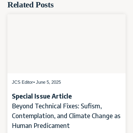
Related Posts
JCS Editor
• June 5, 2025
Special Issue Article
Beyond Technical Fixes: Sufism,
Contemplation, and Climate Change as
Human Predicament