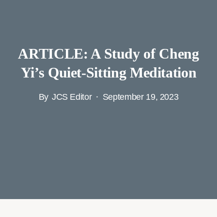
ARTICLE: A Study of Cheng
Yi’s Quiet-Sitting Meditation
By
JCS Editor
September 19, 2023