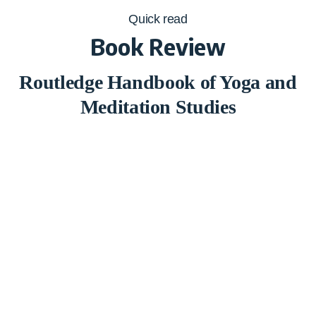
Quick read
Book Review
Routledge Handbook of Yoga and
Meditation Studies