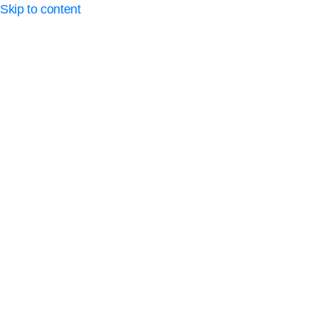
Skip to content