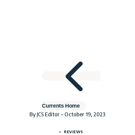
Currents Home
By JCS Editor – October 19, 2023
REVIEWS