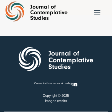
Skip
to
content
Connect with us on social media
Copyright © 2025
Images credits