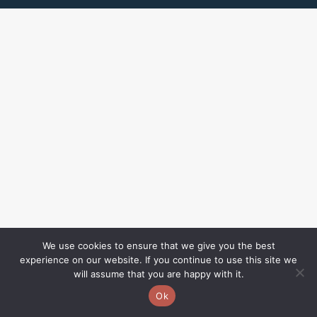
We use cookies to ensure that we give you the best
experience on our website. If you continue to use this site we
will assume that you are happy with it.
Ok