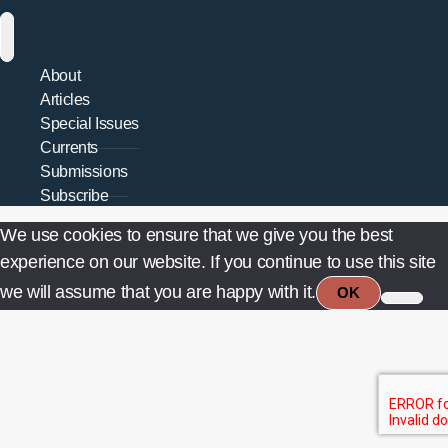
About
Articles
Special Issues
Currents
Submissions
Subscribe
We use cookies to ensure that we give you the best
experience on our website. If you continue to use this site
we will assume that you are happy with it.
OK