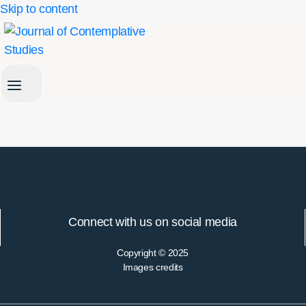
Skip to content
Connect with us on social media
Copyright © 2025
Images credits