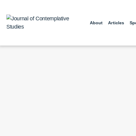
Skip
to
content
About
Articles
Sp