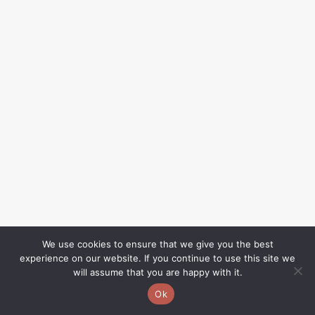
We use cookies to ensure that we give you the best
experience on our website. If you continue to use this site we
will assume that you are happy with it.
Ok