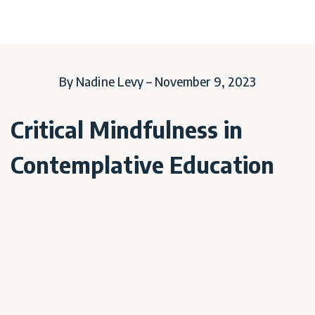
By Nadine Levy – November 9, 2023
Critical Mindfulness in
Contemplative Education