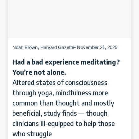
Noah Brown, Harvard Gazette
• November 21, 2025
Had a bad experience meditating?
You’re not alone.
Altered states of consciousness
through yoga, mindfulness more
common than thought and mostly
beneficial, study finds — though
clinicians ill-equipped to help those
who struggle