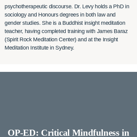
psychotherapeutic discourse. Dr. Levy holds a PhD in
sociology and Honours degrees in both law and
gender studies. She is a Buddhist insight meditation
teacher, having completed training with James Baraz
(Spirit Rock Meditation Center) and at the Insight
Meditation Institute in Sydney.
OP-ED: Critical Mindfulness in