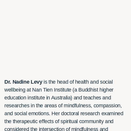
Dr. Nadine Levy
is the head of health and social
wellbeing at Nan Tien Institute (a Buddhist higher
education institute in Australia) and teaches and
researches in the areas of mindfulness, compassion,
and social emotions. Her doctoral research examined
the therapeutic effects of spiritual community and
considered the intersection of mindfulness and