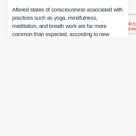
Altered states of consciousness associated with
practices such as yoga, mindfulness,
meditation, and breath work are far more
common than expected, according to new
research by a team including investigators from
Massachusetts General Hospital. Although
many people surveyed for the…
READ MORE