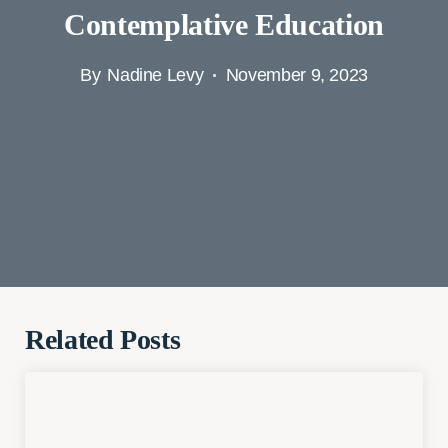
Contemplative Education
By
Nadine Levy
November 9, 2023
Related Posts