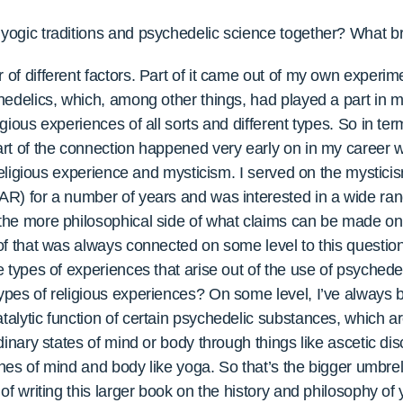
ogic traditions and psychedelic science together? What bro
of different factors. Part of it came out of my own experim
edelics, which, among other things, had played a part in my
gious experiences of all sorts and different types. So in te
rt of the connection happened very early on in my career 
 religious experience and mysticism. I served on the mystici
R) for a number of years and was interested in a wide range
he more philosophical side of what claims can be made on t
of that was always connected on some level to this question
e types of experiences that arise out of the use of psyched
pes of religious experiences? On some level, I’ve always be
alytic function of certain psychedelic substances, which 
inary states of mind or body through things like ascetic disc
lines of mind and body like yoga. So that’s the bigger umbrel
of writing this larger book on the history and philosophy of