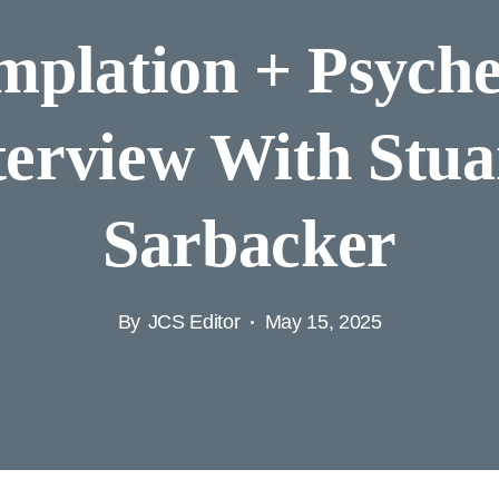
plation + Psyche
terview With Stua
Sarbacker
By
JCS Editor
May 15, 2025