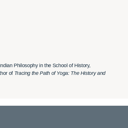
ndian Philosophy in the School of History,
thor of
Tracing the Path of Yoga: The History and