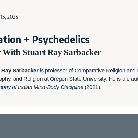
15, 2025
tion + Psychedelics
w With Stuart Ray Sarbacker
t Ray Sarbacker
is professor of Comparative Religion and I
ophy, and Religion at Oregon State University. He is the au
ophy of Indian Mind-Body Discipline
(2021).