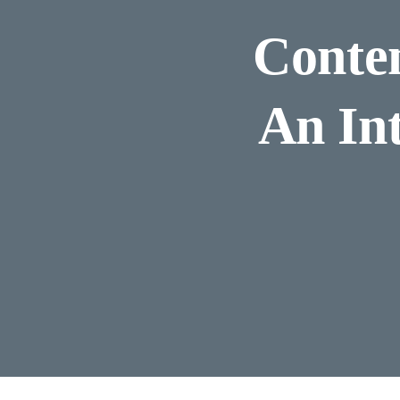
Contem
An In