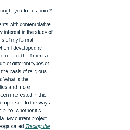
ught you to this point?
ents with contemplative
 interest in the study of
rms of my formal
when I developed an
sm unit for the American
 of different types of
he basis of religious
: What is the
elics and more
en interested in this
are opposed to the ways
ipline, whether it’s
la. My current project,
 yoga called
Tracing the