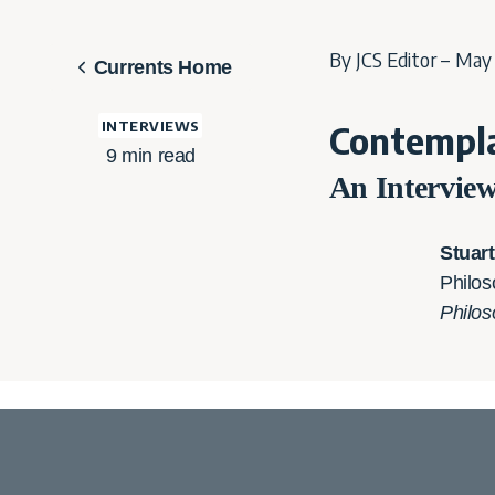
By JCS Editor – May 
Currents Home
INTERVIEWS
Contempla
9
min read
An Intervie
Stuar
Philos
Philos