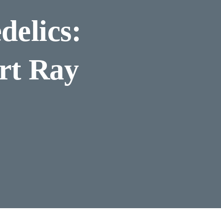
delics:
rt Ray