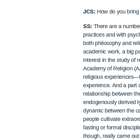
JCS:
How do you bring y
SS:
There are a number 
practices and with psych
both philosophy and reli
academic work, a big pa
interest in the study of
Academy of Religion (AA
religious experiences—t
experience. And a part 
relationship between th
endogenously derived ty
dynamic between the cat
people cultivate extraord
fasting or formal discip
though, really came out 