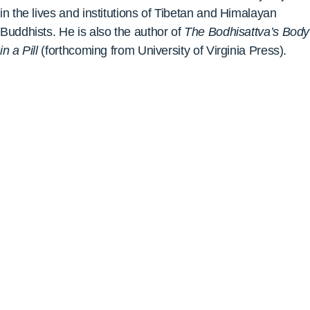
in the lives and institutions of Tibetan and Himalayan
Buddhists. He is also the author of
The Bodhisattva’s Body
in a Pill
(f
orthcoming from University of Virginia Press).