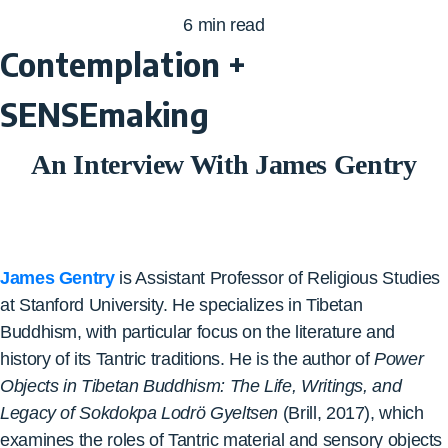
6
min read
Contemplation +
SENSEmaking
An Interview With James Gentry
James Gentry
is Assistant Professor of Religious Studies
at Stanford University. He specializes in Tibetan
Buddhism, with particular focus on the literature and
history of its Tantric traditions. He is the author of
Power
Objects in Tibetan Buddhism: The Life, Writings, and
Legacy of
Sokdokpa
Lodrö
Gyeltsen
(Brill, 2017), which
examines the roles of Tantric material and sensory objects