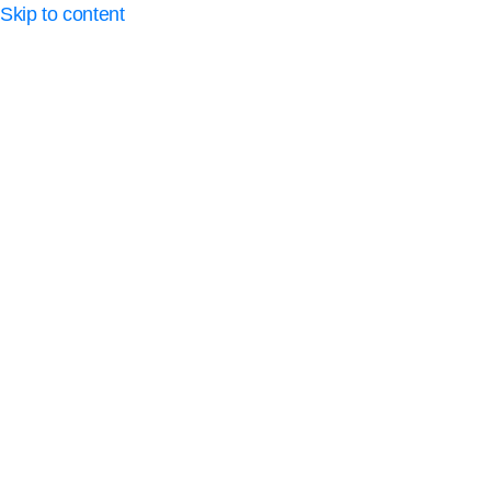
Skip to content