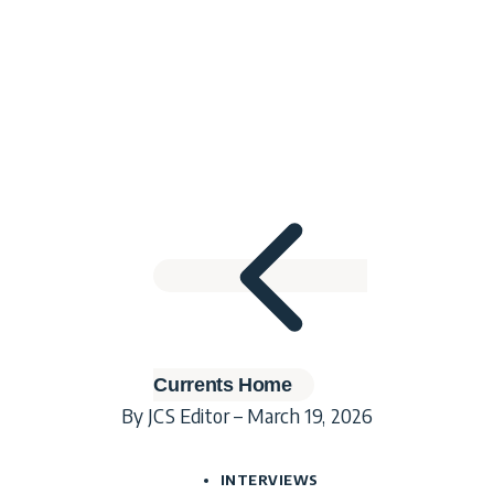
Currents Home
By JCS Editor – March 19, 2026
INTERVIEWS