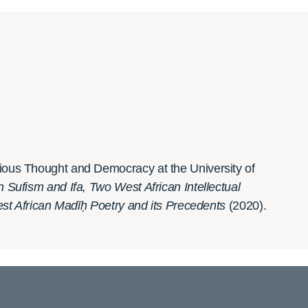
igious Thought and Democracy at the University of
ufism and Ifa, Two West African Intellectual
West African Madīḥ Poetry and its Precedents
(2020).