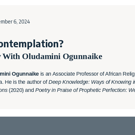
ember 6, 2024
ontemplation?
w With Oludamini Ogunnaike
mini Ogunnaike
is an Associate Professor of African Rel
ia. He is the author of
Deep Knowledge: Ways of Knowing in S
ions
(2020) and
Poetry in Praise of Prophetic Perfection: 