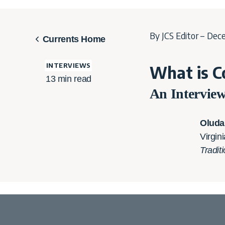
By JCS Editor – Dec
Currents Home
INTERVIEWS
What is C
13
min read
An Intervie
Oluda
Virgin
Tradit