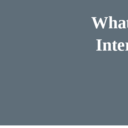
What
Inte