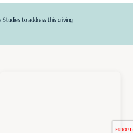
 Studies to address this driving