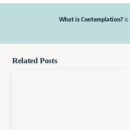
What is Contemplation?
is 
Related Posts