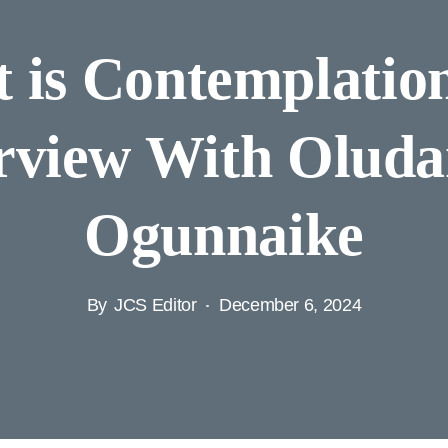
 is Contemplatio
rview With Olud
Ogunnaike
By
JCS Editor
December 6, 2024