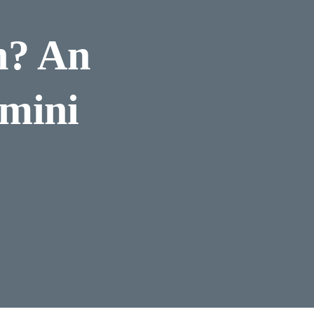
n? An
amini