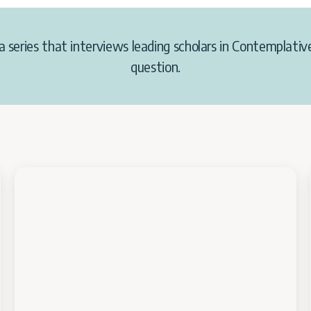
a
series
that interviews leading scholars in Contemplative
question.