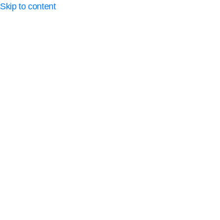
Skip to content