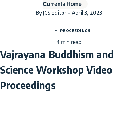
Currents Home
By JCS Editor – April 3, 2023
PROCEEDINGS
4
min read
Vajrayana Buddhism and
Science Workshop Video
Proceedings