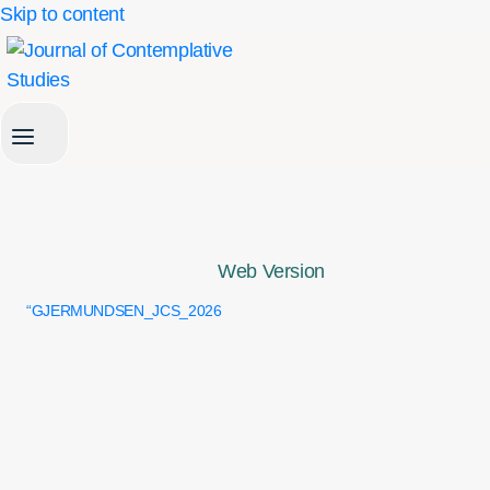
Skip to content
Web Version
“GJERMUNDSEN_JCS_2026