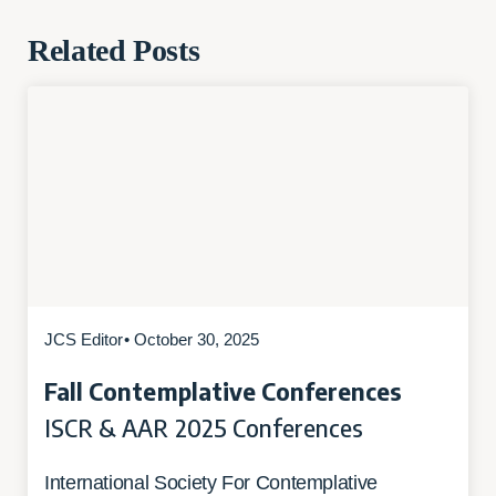
Related Posts
JCS Editor
• October 30, 2025
Fall Contemplative Conferences
ISCR & AAR 2025 Conferences
International Society For Contemplative