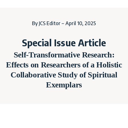
By JCS Editor – April 10, 2025
Special Issue Article
Self-Transformative Research:
Effects on Researchers of a Holistic
Collaborative Study of Spiritual
Exemplars
SPECIAL ISSUE ARTICLE:
Self-Transformative Research: