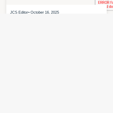
JCS Editor
• October 16, 2025
Special Issue Announcement
Special Issue #09: Contemplative
Computing
The JCS Editors are delighted to announce
Special Issue #09: Contemplative Computing,
with guest editors Angela Orebaugh (University
of Virginia), Alex Soojung-Kim Pang (Stanford
University), and Gunter Bombaerts (Eindhoven
University of Technology). This Special Issue
invites scholars to explore the…
READ MORE