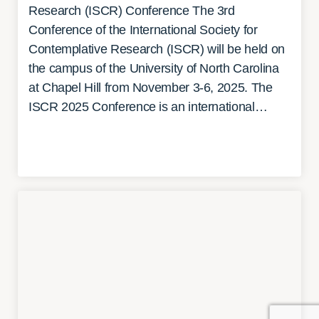
Research (ISCR) Conference The 3rd
Conference of the International Society for
Contemplative Research (ISCR) will be held on
the campus of the University of North Carolina
at Chapel Hill from November 3-6, 2025. The
ISCR 2025 Conference is an international…
READ MORE