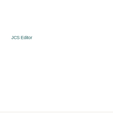
Effects on Researchers of a
Holistic Collaborative Study of
Spiritual Exemplars
By
JCS Editor
April 10, 2025
July 30, 2025