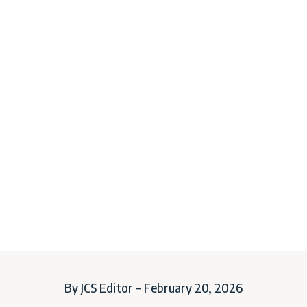
By JCS Editor – February 20, 2026