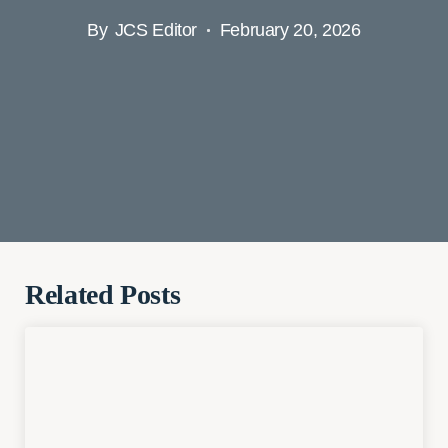
By
JCS Editor
February 20, 2026
Related Posts