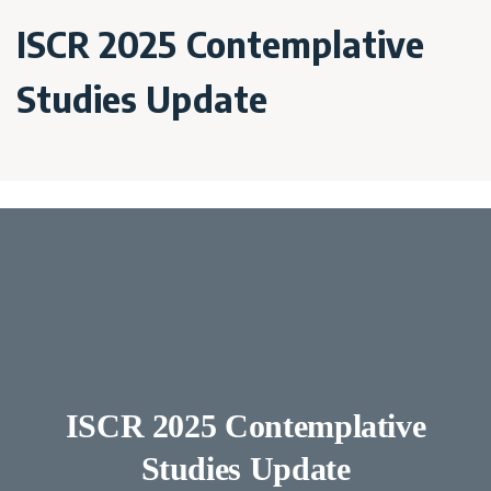
ISCR 2025 Contemplative
Studies Update
ISCR 2025 Contemplative
Studies Update