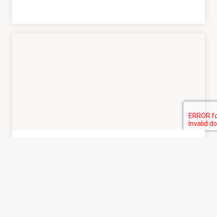
READ MORE
JCS Editor
• March 27, 2025
Call for Submissions
ISCR Conference 2025
Abstracts and Proposals Due April 30th, 2025