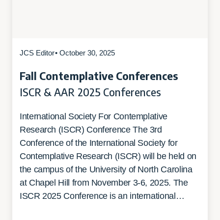
JCS Editor
• October 30, 2025
Fall Contemplative Conferences
ISCR & AAR 2025 Conferences
International Society For Contemplative
Research (ISCR) Conference The 3rd
Conference of the International Society for
Contemplative Research (ISCR) will be held on
the campus of the University of North Carolina
at Chapel Hill from November 3-6, 2025. The
ISCR 2025 Conference is an international…