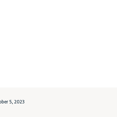
ober 5, 2023