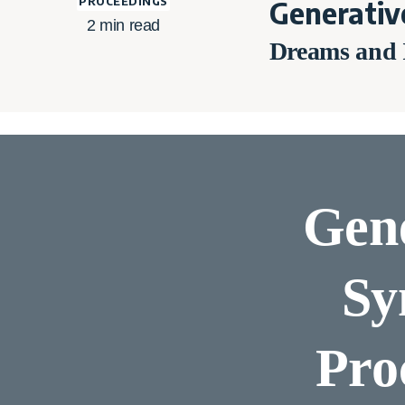
PROCEEDINGS
Generativ
2
min read
Dreams and I
Gene
Sy
Pro