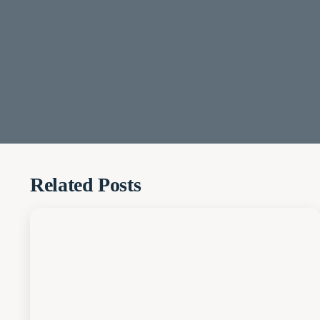
Related Posts