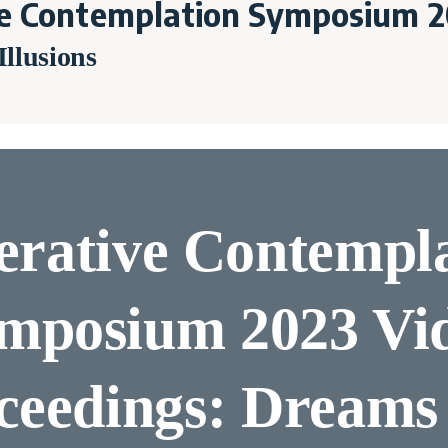
e Contemplation Symposium 2
llusions
rative Contempl
mposium 2023 Vi
ceedings: Dreams