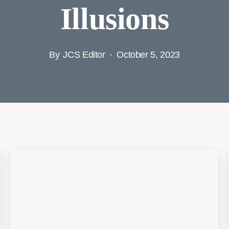
Illusions
By
JCS Editor
October 5, 2023