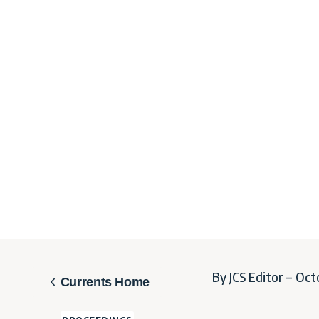
By JCS Editor – Oct
Currents Home