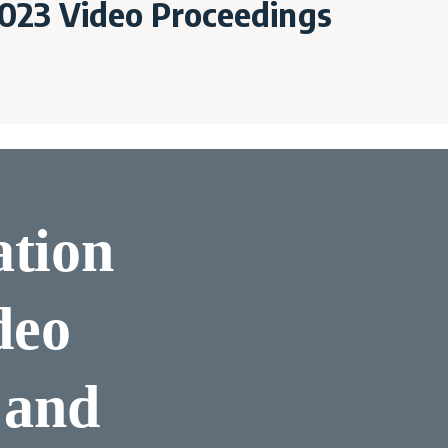
023 Video Proceedings
ation
deo
 and